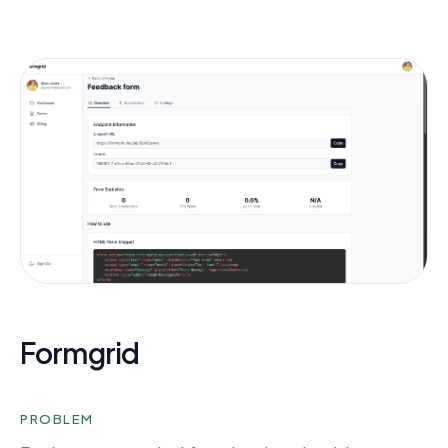
Formgrid
PROBLEM