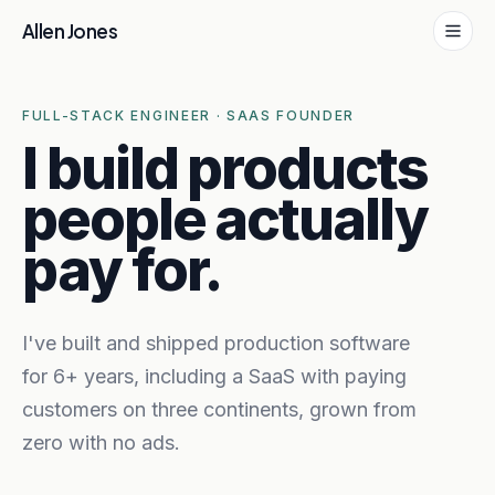
Skip to content
Allen Jones
FULL-STACK ENGINEER · SAAS FOUNDER
I build products
people actually
pay for.
I've built and shipped production software
for 6+ years, including a SaaS with paying
customers on three continents, grown from
zero with no ads.