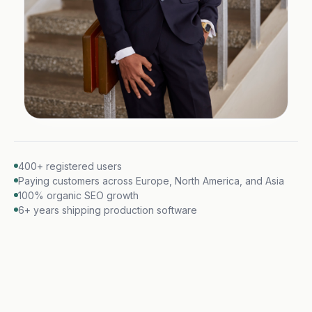
400+ registered users
Paying customers across Europe, North America, and Asia
100% organic SEO growth
6+ years shipping production software