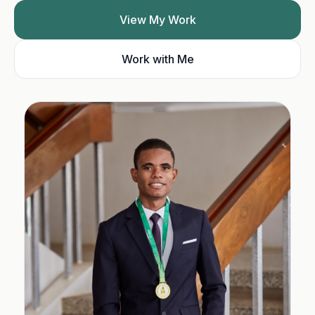
View My Work
Work with Me