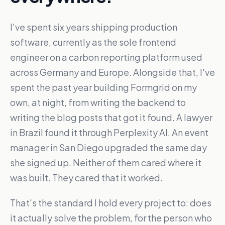
I've spent six years shipping production
software, currently as the sole frontend
engineer on a carbon reporting platform used
across Germany and Europe. Alongside that, I've
spent the past year building Formgrid on my
own, at night, from writing the backend to
writing the blog posts that got it found. A lawyer
in Brazil found it through Perplexity AI. An event
manager in San Diego upgraded the same day
she signed up. Neither of them cared where it
was built. They cared that it worked.
That's the standard I hold every project to: does
it actually solve the problem, for the person who