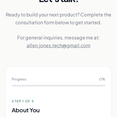
Ready to build your next product? Complete the
consultation form below to get started.
For general inquiries, message me at:
allen.jones.tech@gmail.com
Progress
0
%
STEP
1
OF 5
About You