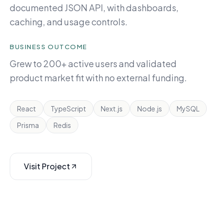
documented JSON API, with dashboards,
caching, and usage controls.
BUSINESS OUTCOME
Grew to 200+ active users and validated
product market fit with no external funding.
React
TypeScript
Next.js
Node.js
MySQL
Prisma
Redis
Visit Project