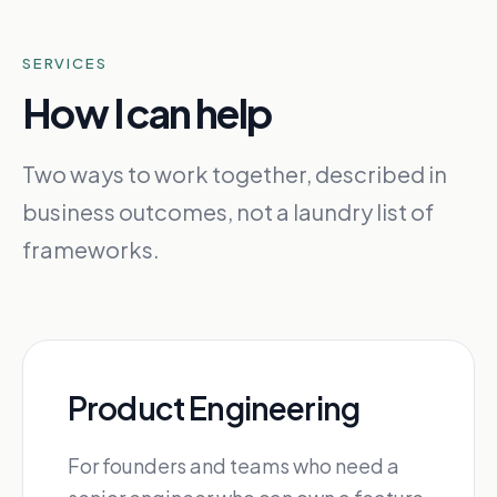
SERVICES
How I can help
Two ways to work together, described in
business outcomes, not a laundry list of
frameworks.
Product Engineering
For founders and teams who need a