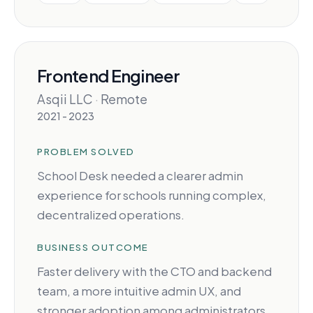
Frontend Engineer
Asqii LLC
·
Remote
2021 - 2023
PROBLEM SOLVED
School Desk needed a clearer admin
experience for schools running complex,
decentralized operations.
BUSINESS OUTCOME
Faster delivery with the CTO and backend
team, a more intuitive admin UX, and
stronger adoption among administrators.