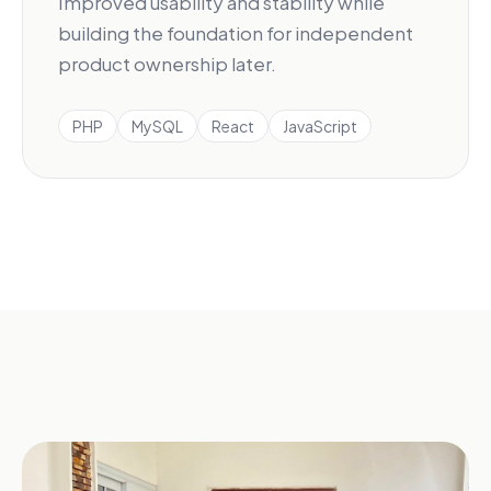
Improved usability and stability while
building the foundation for independent
product ownership later.
PHP
MySQL
React
JavaScript