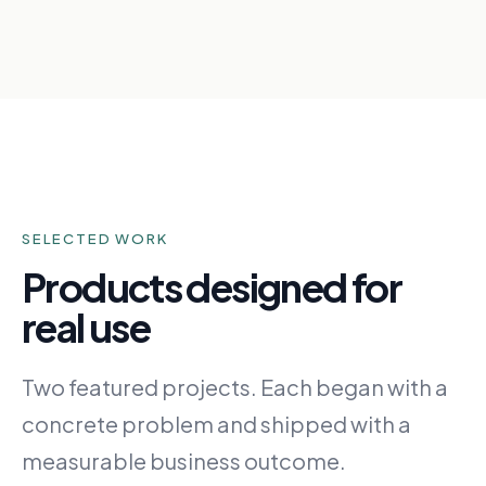
SELECTED WORK
Products designed for
real use
Two featured projects. Each began with a
concrete problem and shipped with a
measurable business outcome.