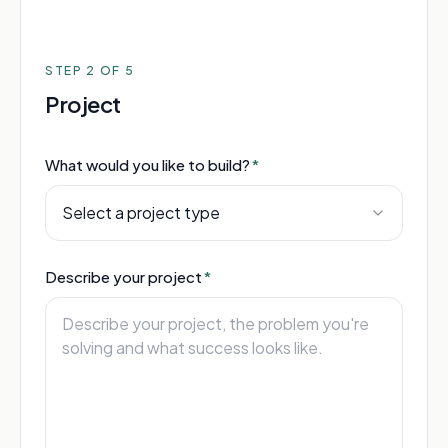
STEP
2
OF 5
Project
What would you like to build?
*
Select a project type
Describe your project
*