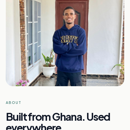
ABOUT
Built from Ghana. Used
everywhere.