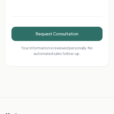
Request Consultation
Your information is reviewed personally. No
automated sales follow-up.