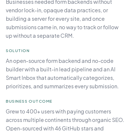
Businesses needed form backends without
vendor lock-in, opaque data practices, or
building a server for every site, and once
submissions came in, no way to track or follow
up without a separate CRM.
SOLUTION
An open-source form backend and no-code
builder with a built-in lead pipeline and an AI
Smart Inbox that automatically categorizes,
prioritizes, and summarizes every submission.
BUSINESS OUTCOME
Grew to 400+ users with paying customers
across multiple continents through organic SEO.
Open-sourced with 46 GitHub stars and