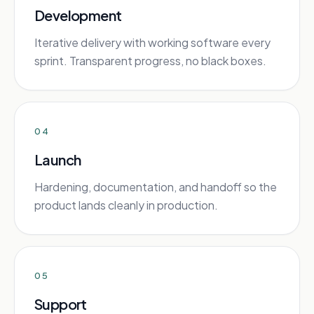
Development
Iterative delivery with working software every
sprint. Transparent progress, no black boxes.
04
Launch
Hardening, documentation, and handoff so the
product lands cleanly in production.
05
Support