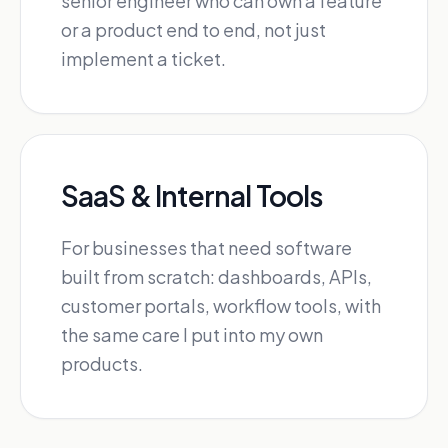
senior engineer who can own a feature
or a product end to end, not just
implement a ticket.
SaaS & Internal Tools
For businesses that need software
built from scratch: dashboards, APIs,
customer portals, workflow tools, with
the same care I put into my own
products.