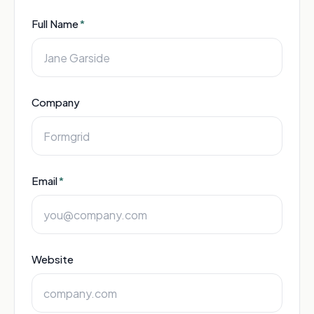
Full Name
*
Company
Email
*
Website