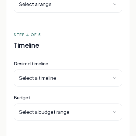
Select a range
STEP
4
OF 5
Timeline
Desired timeline
Select a timeline
Budget
Select a budget range