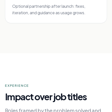
Optional partnership after launch: fixes,
iteration, and guidance as usage grows.
EXPERIENCE
Impact over job titles
Roles framed by the problem solved and