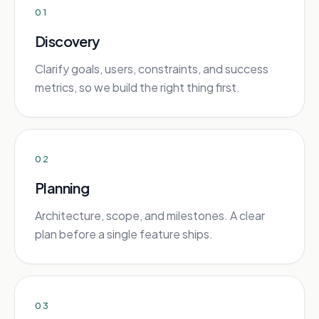
01
Discovery
Clarify goals, users, constraints, and success
metrics, so we build the right thing first.
02
Planning
Architecture, scope, and milestones. A clear
plan before a single feature ships.
03