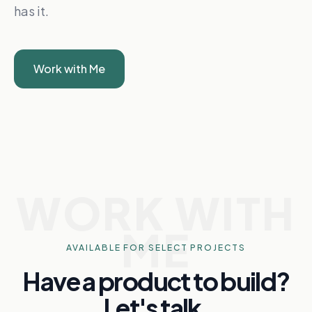
has it.
Work with Me
WORK WITH
ME
AVAILABLE FOR SELECT PROJECTS
Have a product to build?
Let's talk.