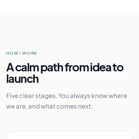
HOW I WORK
A calm path from idea to
launch
Five clear stages. You always know where
we are, and what comes next.