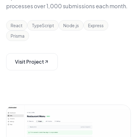
processes over 1,000 submissions each month.
React
TypeScript
Node.js
Express
Prisma
Visit Project