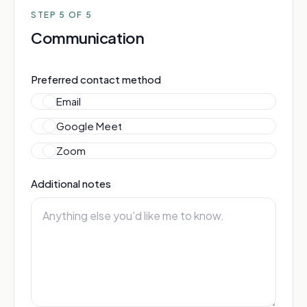
STEP
5
OF 5
Communication
Preferred contact method
Email
Google Meet
Zoom
Additional notes