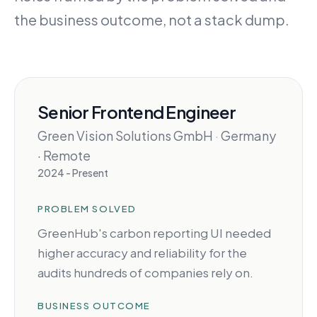
the business outcome, not a stack dump.
Senior Frontend Engineer
Green Vision Solutions GmbH
·
Germany
· Remote
2024 - Present
PROBLEM SOLVED
GreenHub's carbon reporting UI needed
higher accuracy and reliability for the
audits hundreds of companies rely on.
BUSINESS OUTCOME