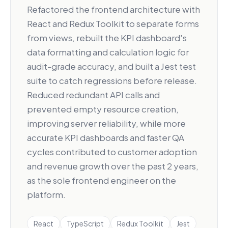
Refactored the frontend architecture with
React and Redux Toolkit to separate forms
from views, rebuilt the KPI dashboard's
data formatting and calculation logic for
audit-grade accuracy, and built a Jest test
suite to catch regressions before release.
Reduced redundant API calls and
prevented empty resource creation,
improving server reliability, while more
accurate KPI dashboards and faster QA
cycles contributed to customer adoption
and revenue growth over the past 2 years,
as the sole frontend engineer on the
platform.
React
TypeScript
Redux Toolkit
Jest