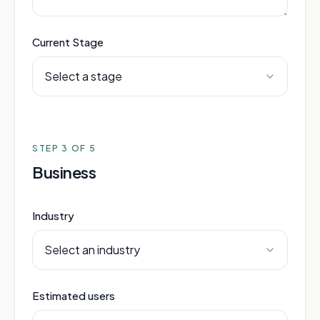
Current Stage
Select a stage
STEP
3
OF 5
Business
Industry
Select an industry
Estimated users