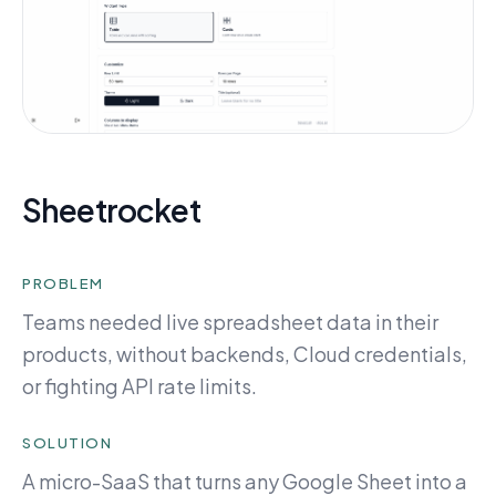
Sheetrocket
PROBLEM
Teams needed live spreadsheet data in their
products, without backends, Cloud credentials,
or fighting API rate limits.
SOLUTION
A micro-SaaS that turns any Google Sheet into a