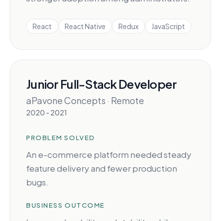
React
React Native
Redux
JavaScript
Junior Full-Stack Developer
aPavone Concepts
·
Remote
2020 - 2021
PROBLEM SOLVED
An e-commerce platform needed steady
feature delivery and fewer production
bugs.
BUSINESS OUTCOME